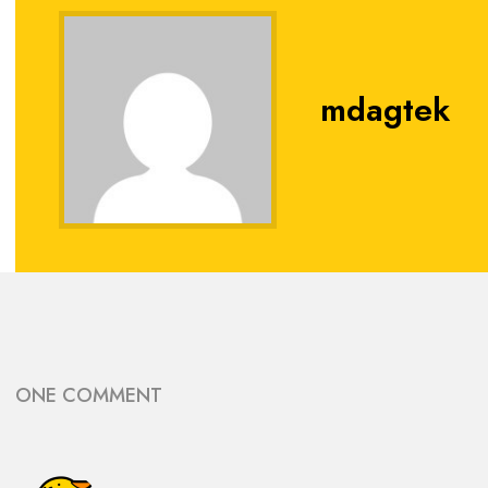
mdagtek
ONE COMMENT