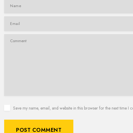
Save my name, email, and website in this browser for the next time I