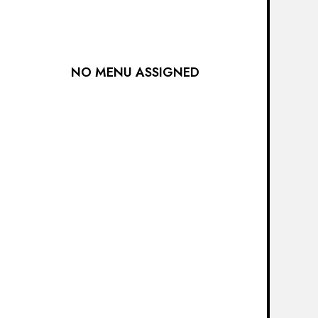
NO MENU ASSIGNED