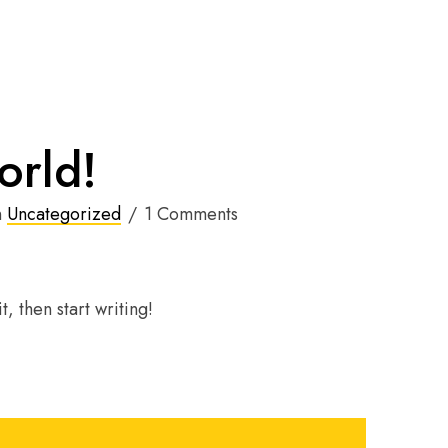
orld!
n
Uncategorized
1 Comments
, then start writing!