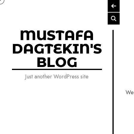
Skip to content
MUSTAFA
DAGTEKIN'S
BLOG
Just another WordPress site
Wel