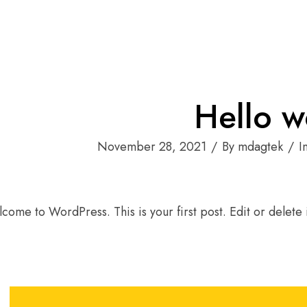
Hello w
November 28, 2021
By mdagtek
I
come to WordPress. This is your first post. Edit or delete it