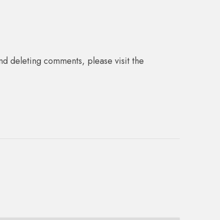
nd deleting comments, please visit the