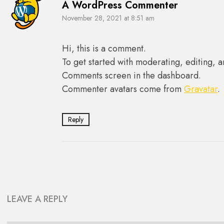
A WordPress Commenter
November 28, 2021 at 8:51 am
Hi, this is a comment.
To get started with moderating, editing, a
Comments screen in the dashboard.
Commenter avatars come from
Gravatar
.
Reply
LEAVE A REPLY